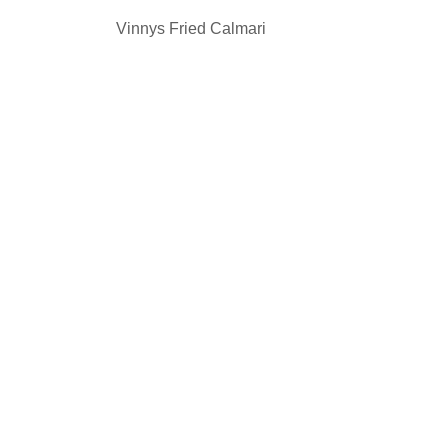
Vinnys Fried Calmari