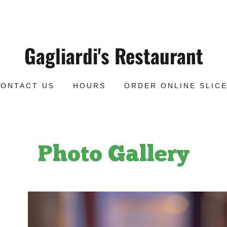
Gagliardi's Restaurant
CONTACT US
HOURS
ORDER ONLINE SLIC
Photo Gallery