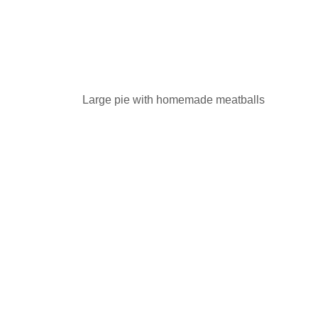
Large pie with homemade meatballs