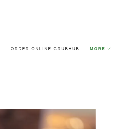
E
ORDER ONLINE GRUBHUB
MORE