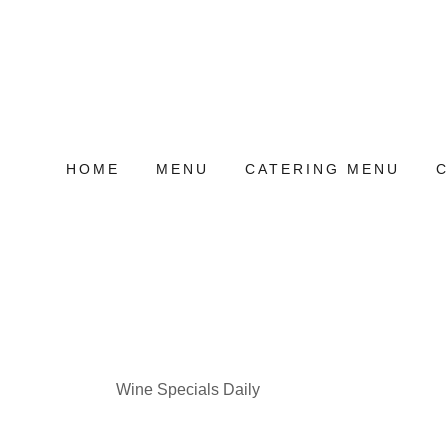
HOME
MENU
CATERING MENU
Wine Specials Daily